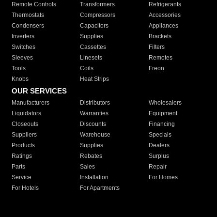
Remote Controls
Transformers
Refrigerants
Thermostats
Compressors
Accessories
Condensers
Capacitors
Appliances
Inverters
Supplies
Brackets
Switches
Cassettes
Filters
Sleeves
Linesets
Remotes
Tools
Coils
Freon
Knobs
Heat Strips
OUR SERVICES
Manufacturers
Distributors
Wholesalers
Liquidators
Warranties
Equipment
Closeouts
Discounts
Financing
Suppliers
Warehouse
Specials
Products
Supplies
Dealers
Ratings
Rebates
Surplus
Parts
Sales
Repair
Service
Installation
For Homes
For Hotels
For Apartments