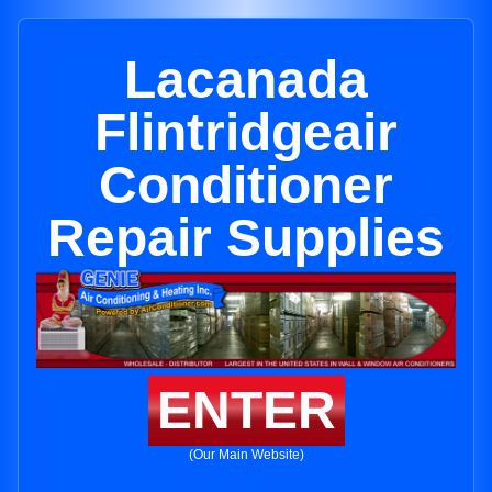
Lacanada
Flintridgeair
Conditioner
Repair Supplies
ENTER
(Our Main Website)