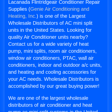
Lacanada Flintridgeair Conditioner Repair
Supplies (
Genie Air Conditioning and
Heating, Inc.
) is one of the Largest
Wholesale Distributors of AC mini split
units in the United States. Looking for
quality Air Conditioner units nearby?
Contact us for a wide variety of heat
pump, mini splits, room air conditioners,
window air conditioners, PTAC, wall air
conditioners, indoor and outdoor a/c units,
and heating and cooling accessories for
your AC needs. Wholesale Distributors is
accomplished by our great buying power!
We are one of the largest wholesale
distributors of air conditioner and heat