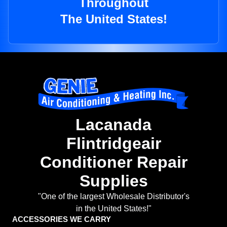
Throughout
The United States!
Lacanada
Flintridgeair
Conditioner Repair
Supplies
"One of the largest Wholesale Distributor's
in the United States!"
ACCESSORIES WE CARRY