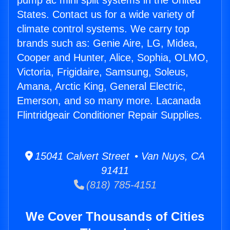
pump ac mini split systems in the United
States. Contact us for a wide variety of
climate control systems. We carry top
brands such as: Genie Aire, LG, Midea,
Cooper and Hunter, Alice, Sophia, OLMO,
Victoria, Frigidaire, Samsung, Soleus,
Amana, Arctic King, General Electric,
Emerson, and so many more. Lacanada
Flintridgeair Conditioner Repair Supplies.
15041 Calvert Street • Van Nuys, CA
91411
(818) 785-4151
We Cover Thousands of Cities