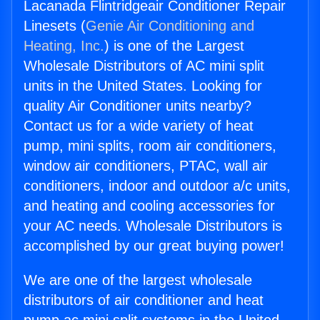
Lacanada Flintridgeair Conditioner Repair
Linesets (
Genie Air Conditioning and
Heating, Inc.
) is one of the Largest
Wholesale Distributors of AC mini split
units in the United States. Looking for
quality Air Conditioner units nearby?
Contact us for a wide variety of heat
pump, mini splits, room air conditioners,
window air conditioners, PTAC, wall air
conditioners, indoor and outdoor a/c units,
and heating and cooling accessories for
your AC needs. Wholesale Distributors is
accomplished by our great buying power!
We are one of the largest wholesale
distributors of air conditioner and heat