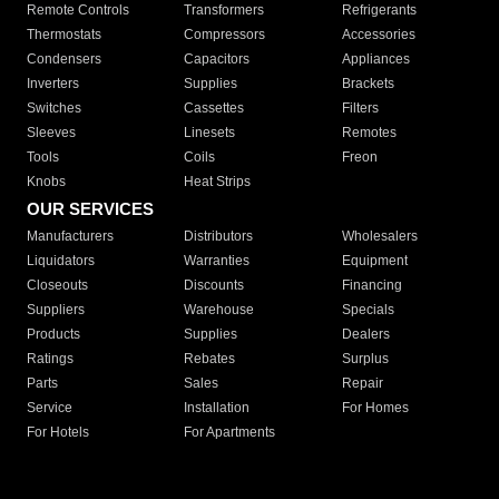
Remote Controls
Transformers
Refrigerants
Thermostats
Compressors
Accessories
Condensers
Capacitors
Appliances
Inverters
Supplies
Brackets
Switches
Cassettes
Filters
Sleeves
Linesets
Remotes
Tools
Coils
Freon
Knobs
Heat Strips
OUR SERVICES
Manufacturers
Distributors
Wholesalers
Liquidators
Warranties
Equipment
Closeouts
Discounts
Financing
Suppliers
Warehouse
Specials
Products
Supplies
Dealers
Ratings
Rebates
Surplus
Parts
Sales
Repair
Service
Installation
For Homes
For Hotels
For Apartments