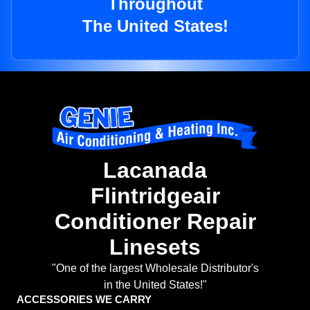
Throughout
The United States!
Lacanada
Flintridgeair
Conditioner Repair
Linesets
"One of the largest Wholesale Distributor's
in the United States!"
ACCESSORIES WE CARRY