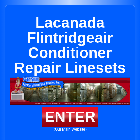
Lacanada
Flintridgeair
Conditioner
Repair Linesets
ENTER
(Our Main Website)