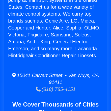
pump ac mini split systems in the United
States. Contact us for a wide variety of
climate control systems. We carry top
brands such as: Genie Aire, LG, Midea,
Cooper and Hunter, Alice, Sophia, OLMO,
Victoria, Frigidaire, Samsung, Soleus,
Amana, Arctic King, General Electric,
Emerson, and so many more. Lacanada
Flintridgeair Conditioner Repair Linesets.
15041 Calvert Street • Van Nuys, CA
91411
(818) 785-4151
We Cover Thousands of Cities