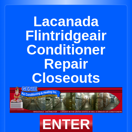
Lacanada
Flintridgeair
Conditioner
Repair
Closeouts
ENTER