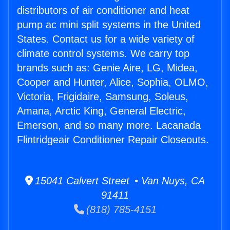
distributors of air conditioner and heat
pump ac mini split systems in the United
States. Contact us for a wide variety of
climate control systems. We carry top
brands such as: Genie Aire, LG, Midea,
Cooper and Hunter, Alice, Sophia, OLMO,
Victoria, Frigidaire, Samsung, Soleus,
Amana, Arctic King, General Electric,
Emerson, and so many more. Lacanada
Flintridgeair Conditioner Repair Closeouts.
15041 Calvert Street • Van Nuys, CA
91411
(818) 785-4151