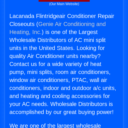
(Our Main Website)
Lacanada Flintridgeair Conditioner Repair
Closeouts (
Genie Air Conditioning and
Heating, Inc.
) is one of the Largest
Wholesale Distributors of AC mini split
units in the United States. Looking for
quality Air Conditioner units nearby?
Contact us for a wide variety of heat
pump, mini splits, room air conditioners,
window air conditioners, PTAC, wall air
conditioners, indoor and outdoor a/c units,
and heating and cooling accessories for
your AC needs. Wholesale Distributors is
accomplished by our great buying power!
We are one of the largest wholesale