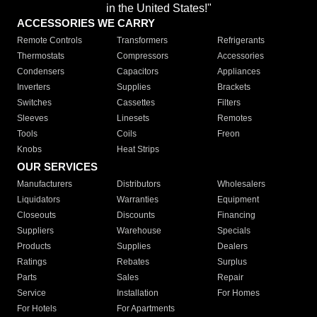
in the United States!"
ACCESSORIES WE CARRY
Remote Controls
Transformers
Refrigerants
Thermostats
Compressors
Accessories
Condensers
Capacitors
Appliances
Inverters
Supplies
Brackets
Switches
Cassettes
Filters
Sleeves
Linesets
Remotes
Tools
Coils
Freon
Knobs
Heat Strips
OUR SERVICES
Manufacturers
Distributors
Wholesalers
Liquidators
Warranties
Equipment
Closeouts
Discounts
Financing
Suppliers
Warehouse
Specials
Products
Supplies
Dealers
Ratings
Rebates
Surplus
Parts
Sales
Repair
Service
Installation
For Homes
For Hotels
For Apartments