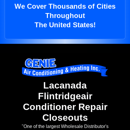
We Cover Thousands of Cities
Throughout
The United States!
Lacanada
Flintridgeair
Conditioner Repair
Closeouts
"One of the largest Wholesale Distributor's